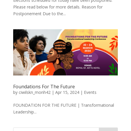
Elections scheduled for today have been postponed.
Please read below for more details. Reason for
Postponement Due to the...
Foundations For The Future
by
ciwilskn_monh42
|
Apr 15, 2024
|
Events
FOUNDATION FOR THE FUTURE | Transformational
Leadership...