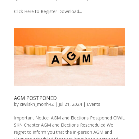
Click Here to Register Download...
AGM POSTPONED
by
ciwilskn_monh42
|
Jul 21, 2024
|
Events
Important Notice: AGM and Elections Postponed CIWiL
SKN Chapter AGM and Elections Rescheduled We
regret to inform you that the in-person AGM and