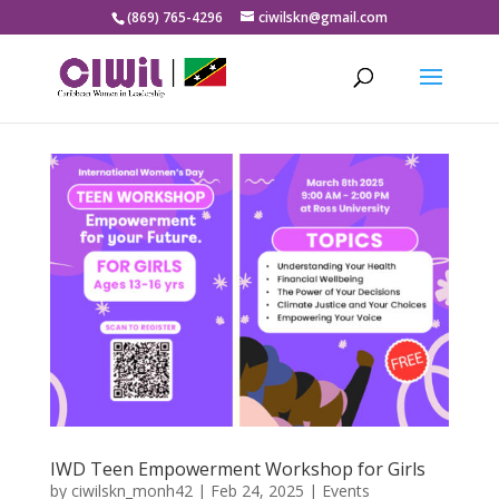
(869) 765-4296
ciwilskn@gmail.com
IWD Teen Empowerment Workshop for Girls
by
ciwilskn_monh42
|
Feb 24, 2025
|
Events